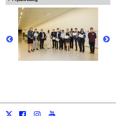
Facebook
Instagram
Youtube
X