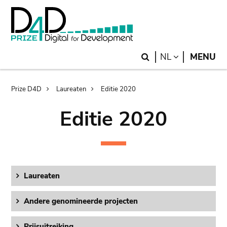
Skip
Skip
to
to
main
search
content
Search
LANGUAGE
NL
MENU
Breadcrumb
Prize D4D
Laureaten
Editie 2020
Editie 2020
Laureaten
Andere genomineerde projecten
Prijsuitreiking