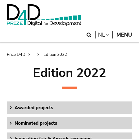
Skip
Skip
to
to
main
search
content
Search
LANGUAGE
NL
MENU
Breadcrumb
Prize D4D
Edition 2022
Edition 2022
Awarded projects
Nominated projects
Innovation fair & Awards ceremony