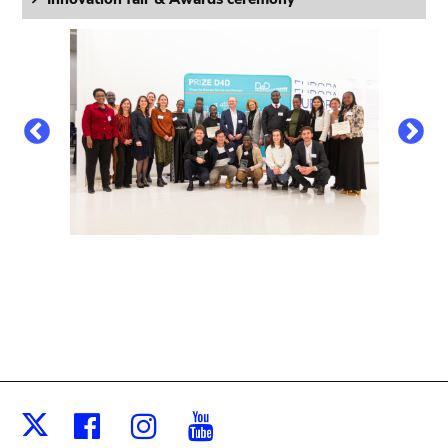
Facebook
Instagram
Youtube
X