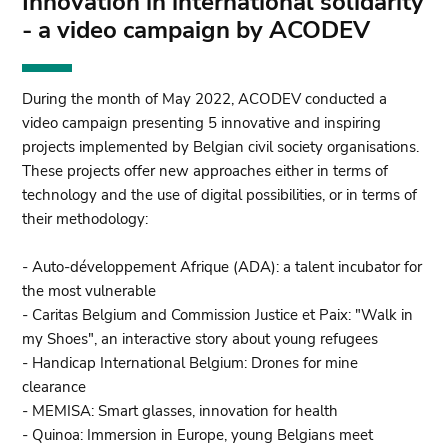
Innovation in international solidarity
- a video campaign by ACODEV
During the month of May 2022, ACODEV conducted a
video campaign presenting 5 innovative and inspiring
projects implemented by Belgian civil society organisations.
These projects offer new approaches either in terms of
technology and the use of digital possibilities, or in terms of
their methodology:
- Auto-développement Afrique (ADA): a talent incubator for
the most vulnerable
- Caritas Belgium and Commission Justice et Paix: "Walk in
my Shoes", an interactive story about young refugees
- Handicap International Belgium: Drones for mine
clearance
- MEMISA: Smart glasses, innovation for health
- Quinoa: Immersion in Europe, young Belgians meet