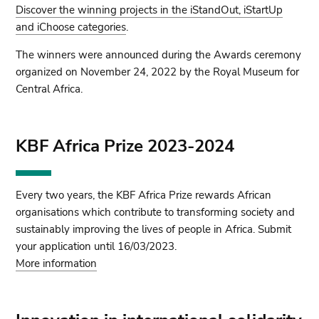
Discover the winning projects in the iStandOut, iStartUp
and iChoose categories
.
The winners were announced during the Awards ceremony
organized on November 24, 2022 by the Royal Museum for
Central Africa.
KBF Africa Prize 2023-2024
Every two years, the KBF Africa Prize rewards African
organisations which contribute to transforming society and
sustainably improving the lives of people in Africa. Submit
your application until 16/03/2023.
More information