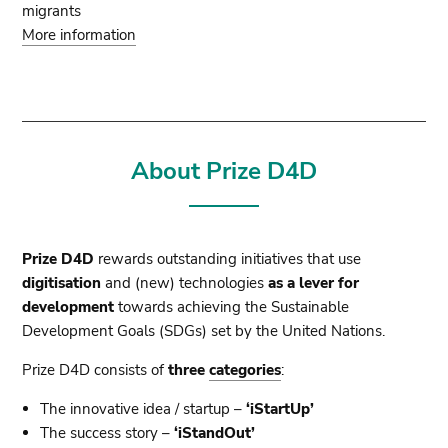
migrants
More information
About Prize D4D
Prize D4D
rewards outstanding initiatives that use
digitisation
and (new) technologies
as a lever for
development
towards achieving the Sustainable
Development Goals (SDGs) set by the United Nations.
Prize D4D consists of
three
categories
:
The innovative idea / startup –
‘iStartUp’
The success story –
‘iStandOut’