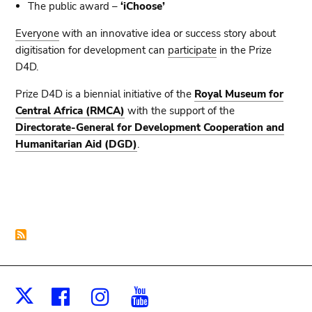
The public award –
‘iChoose’
Everyone
with an innovative idea or success story about
digitisation for development can
participate
in the Prize
D4D.
Prize D4D is a biennial initiative
of the
Royal Museum for
Central Africa (RMCA)
with the support of the
Directorate-General for Development Cooperation and
Humanitarian Aid (DGD)
.
Facebook
Instagram
Youtube
X