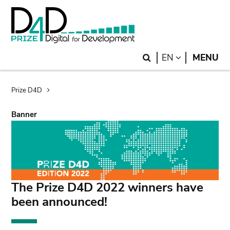
Skip
Skip
to
to
main
search
content
Search
LANGUAGE
EN
MENU
Breadcrumb
Prize D4D
Banner
The Prize D4D 2022 winners have
been announced!