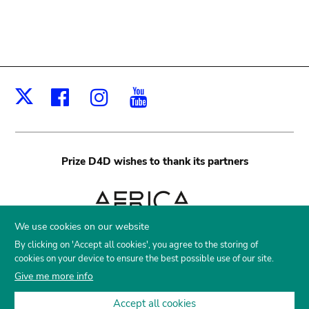
Facebook
Instagram
Youtube
X
Prize D4D
wishes to thank its partners
We use cookies on our website
By clicking on 'Accept all cookies', you agree to the storing of
cookies on your device to ensure the best possible use of our site.
Give me more info
Accept all cookies