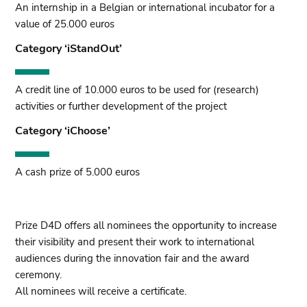
An internship in a Belgian or international incubator for a
value of 25.000 euros
Category ‘iStandOut’
A credit line of 10.000 euros to be used for (research)
activities or further development of the project
Category ‘iChoose’
A cash prize of 5.000 euros
Prize D4D offers all nominees the opportunity to increase
their visibility and present their work to international
audiences during the innovation fair and the award
ceremony.
All nominees will receive a certificate.