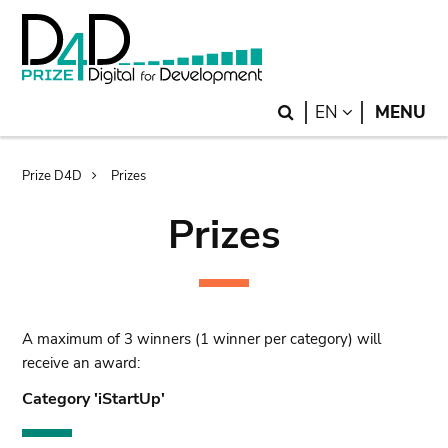
Skip
Skip
to
to
main
search
content
Search
LANGUAGE
EN
MENU
Breadcrumb
Prize D4D
Prizes
Prizes
A maximum of 3 winners (1 winner per category) will
receive an award:
Category 'iStartUp'