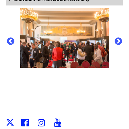
Facebook
Instagram
Youtube
X