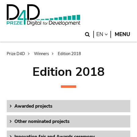
Skip
Skip
to
to
main
search
content
Search
LANGUAGE
EN
MENU
Breadcrumb
Prize D4D
Winners
Edition 2018
Edition 2018
Awarded projects
Other nominated projects
Innovation fair and Awards ceremony