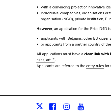
with a convincing project or innovative ide
individuals, compagnies, organisations or 
organisation (NGO), private institution, Pu
However
, an application for the Prize D4D is
applicants with Belgians, other EU citizen
or applicants from a partner country of t
All applications must have a
clear link wit
rules, art. 3
).
Applicants are referred to the
entry rules
for 
Facebook
Instagram
Youtub
X