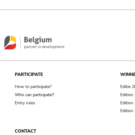
PARTICIPATE
WINN
How to participate?
Editie 
Who can participate?
Edition
Entry rules
Edition
Edition
CONTACT